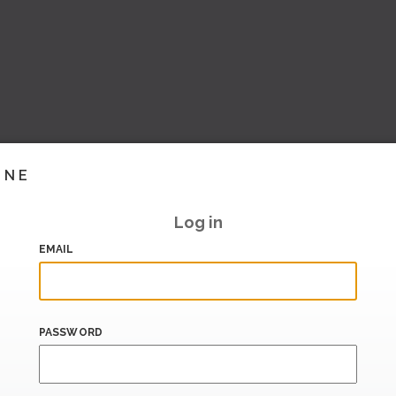
INE
Log in
EMAIL
PASSWORD