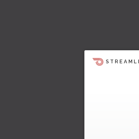
STREAML