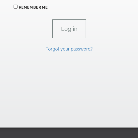
REMEMBER ME
Forgot your password?