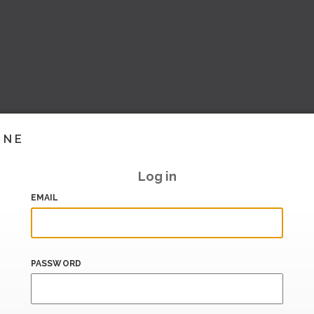
INE
Log in
EMAIL
PASSWORD