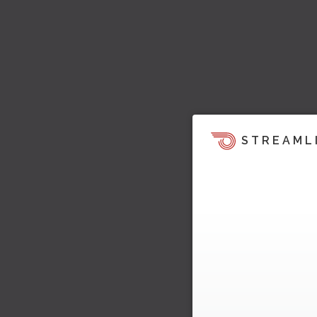
STREAML