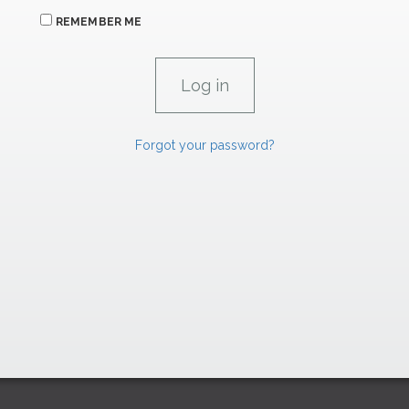
REMEMBER ME
Forgot your password?