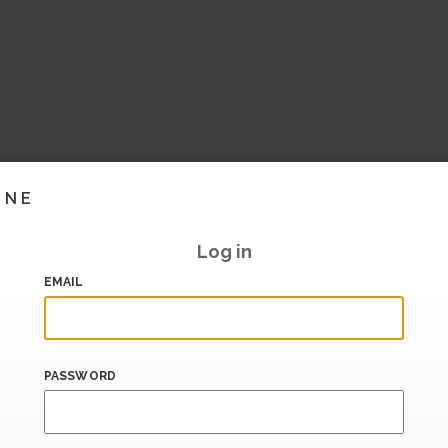
INE
Log in
EMAIL
PASSWORD