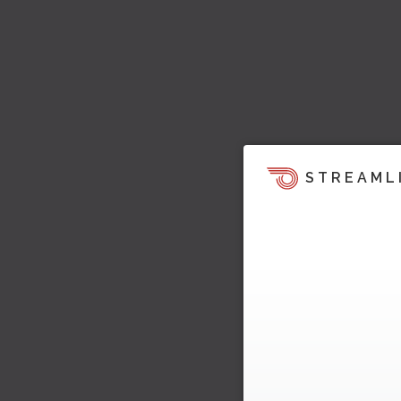
STREAML