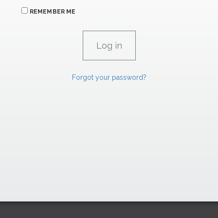
REMEMBER ME
Forgot your password?