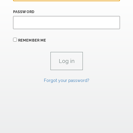
PASSWORD
REMEMBER ME
Forgot your password?