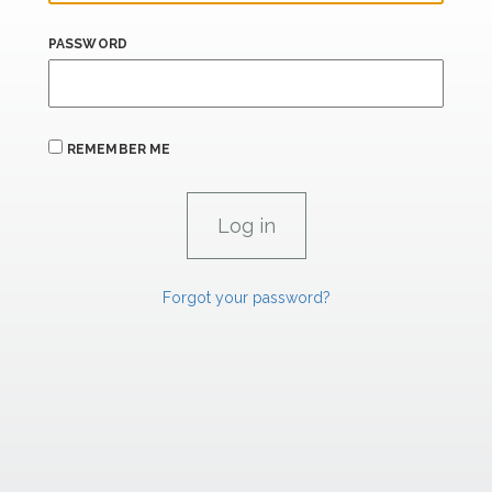
PASSWORD
REMEMBER ME
Forgot your password?