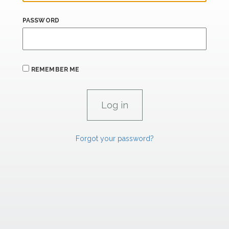
PASSWORD
REMEMBER ME
Forgot your password?