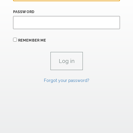
PASSWORD
REMEMBER ME
Forgot your password?