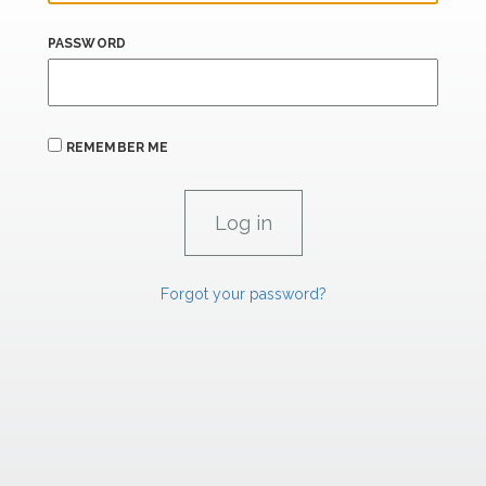
PASSWORD
REMEMBER ME
Forgot your password?