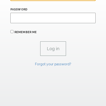
PASSWORD
REMEMBER ME
Forgot your password?