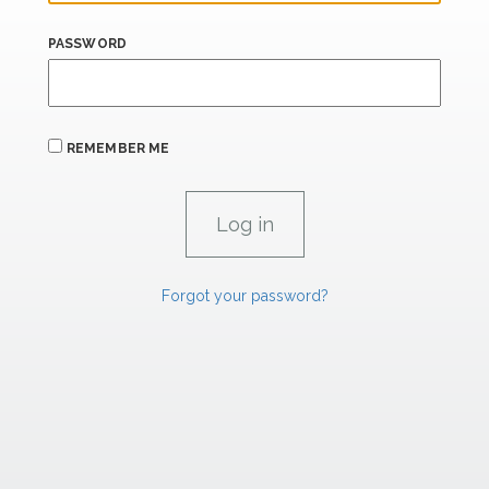
PASSWORD
REMEMBER ME
Forgot your password?