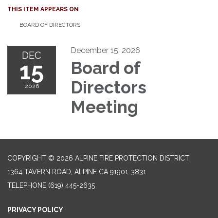
THIS ITEM APPEARS ON
BOARD OF DIRECTORS
December 15, 2026
DEC
15
Board of
Directors
2026
Meeting
COPYRIGHT © 2026 ALPINE FIRE PROTECTION DISTRICT
1364 TAVERN ROAD, ALPINE CA 91901-3831
TELEPHONE
(619) 445-2635
PRIVACY POLICY