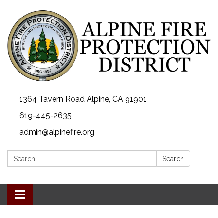
1364 Tavern Road Alpine, CA 91901
619-445-2635
admin@alpinefire.org
Search:
Search
Toggle navigation