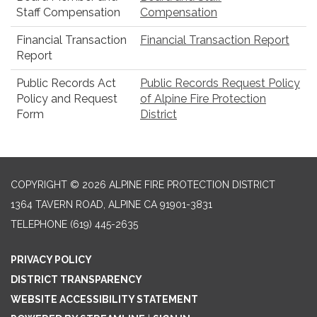
Staff Compensation
Compensation
Financial Transaction
Financial Transaction Report
Report
Public Records Act
Public Records Request Policy
Policy and Request
of Alpine Fire Protection
Form
District
COPYRIGHT © 2026 ALPINE FIRE PROTECTION DISTRICT
1364 TAVERN ROAD, ALPINE CA 91901-3831
TELEPHONE
(619) 445-2635
PRIVACY POLICY
DISTRICT TRANSPARENCY
WEBSITE ACCESSIBILITY STATEMENT