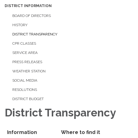
DISTRICT INFORMATION
BOARD OF DIRECTORS
HISTORY
DISTRICT TRANSPARENCY
CPR CLASSES
SERVICE AREA
PRESS RELEASES
WEATHER STATION
SOCIAL MEDIA
RESOLUTIONS
DISTRICT BUDGET
District Transparency
Information
Where to find it