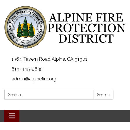
1364 Tavern Road Alpine, CA 91901
619-445-2635
admin@alpinefire.org
Search:
Search
Toggle navigation