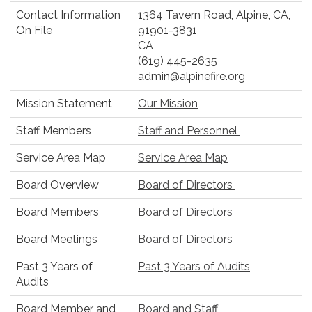
Contact Information
1364 Tavern Road, Alpine, CA,
On File
91901-3831
CA
(619) 445-2635
admin@alpinefire.org
Mission Statement
Our Mission
Staff Members
Staff and Personnel
Service Area Map
Service Area Map
Board Overview
Board of Directors
Board Members
Board of Directors
Board Meetings
Board of Directors
Past 3 Years of
Past 3 Years of Audits
Audits
Board Member and
Board and Staff