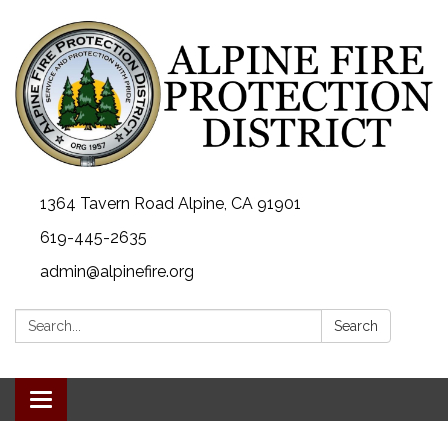
1364 Tavern Road Alpine, CA 91901
619-445-2635
admin@alpinefire.org
Search:
Search
Toggle navigation