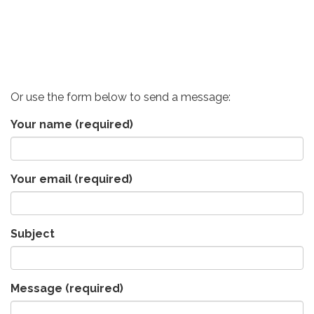
Or use the form below to send a message:
Your name
(required)
Your email
(required)
Subject
Message
(required)