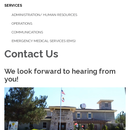
SERVICES
ADMINISTRATION/ HUMAN RESOURCES
OPERATIONS
COMMUNICATIONS
EMERGENCY MEDICAL SERVICES (EMS)
Contact Us
We look forward to hearing from
you!