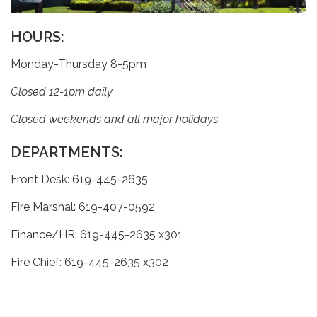
HOURS:
Monday-Thursday 8-5pm
Closed 12-1pm daily
Closed weekends and all major holidays
DEPARTMENTS:
Front Desk: 619-445-2635
Fire Marshal: 619-407-0592
Finance/HR: 619-445-2635 x301
Fire Chief: 619-445-2635 x302