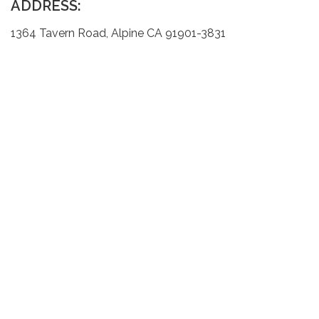
ADDRESS:
1364 Tavern Road, Alpine CA 91901-3831