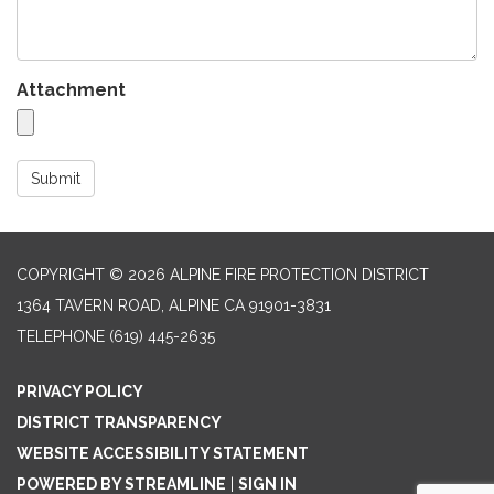
Attachment
Submit
COPYRIGHT © 2026 ALPINE FIRE PROTECTION DISTRICT
1364 TAVERN ROAD, ALPINE CA 91901-3831
TELEPHONE
(619) 445-2635
PRIVACY POLICY
DISTRICT TRANSPARENCY
WEBSITE ACCESSIBILITY STATEMENT
POWERED BY STREAMLINE
|
SIGN IN