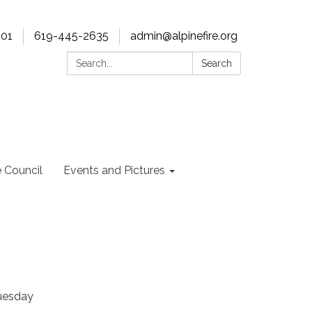
901
619-445-2635
admin@alpinefire.org
Search:
Search
e Council
Events and Pictures
Tuesday