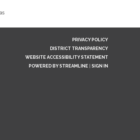
as
PRIVACY POLICY
DISTRICT TRANSPARENCY
WEBSITE ACCESSIBILITY STATEMENT
POWERED BY STREAMLINE
|
SIGN IN