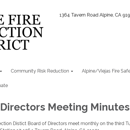
1364 Tavern Road Alpine, CA 91
Community Risk Reduction
Alpine/Viejas Fire Saf
ate
 Directors Meeting Minutes
ection Distict Board of Directors meet monthly on the third 