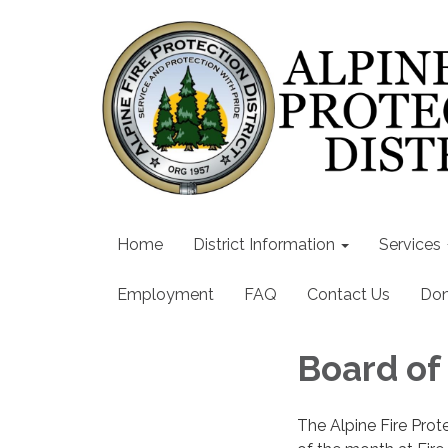
Home
District Information
Services
Employment
FAQ
Contact Us
Don
Board of
The Alpine Fire Prot