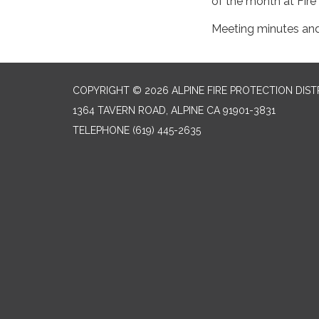
of the month at Fire
Meeting minutes an
COPYRIGHT © 2026 ALPINE FIRE PROTECTION DIST
1364 TAVERN ROAD, ALPINE CA 91901-3831
TELEPHONE
(619) 445-2635