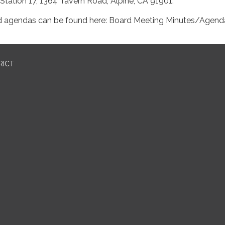
 Station 17, 1364 Tavern Road, Alpine, CA 91901.
d agendas can be found here: Board Meeting Minutes/Agend
RICT