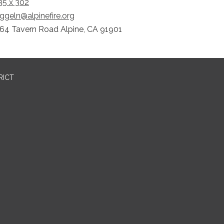
5 x 302
ggeln@alpinefire.org
64 Tavern Road Alpine, CA 91901
RICT