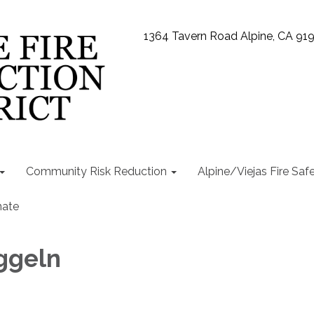
1364 Tavern Road Alpine, CA 91
Community Risk Reduction
Alpine/Viejas Fire Saf
ate
ggeln