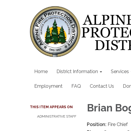
Home
District Information
Services
Employment
FAQ
Contact Us
Don
Brian Bo
THIS ITEM APPEARS ON
ADMINISTRATIVE STAFF
Position:
Fire Chief