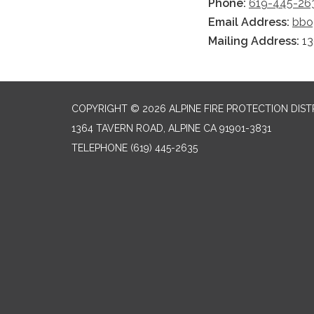
Phone:
619-445-263
Email Address:
bbo
Mailing Address:
13
COPYRIGHT © 2026 ALPINE FIRE PROTECTION DIST
1364 TAVERN ROAD, ALPINE CA 91901-3831
TELEPHONE
(619) 445-2635