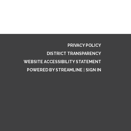
PRIVACY POLICY
DISTRICT TRANSPARENCY
WEBSITE ACCESSIBILITY STATEMENT
POWERED BY STREAMLINE
|
SIGN IN