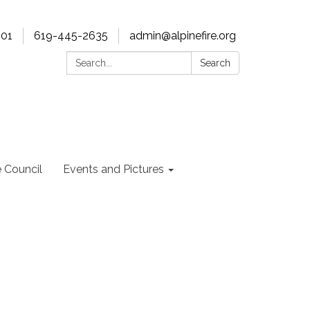
901
619-445-2635
admin@alpinefire.org
Search:
Search
e Council
Events and Pictures