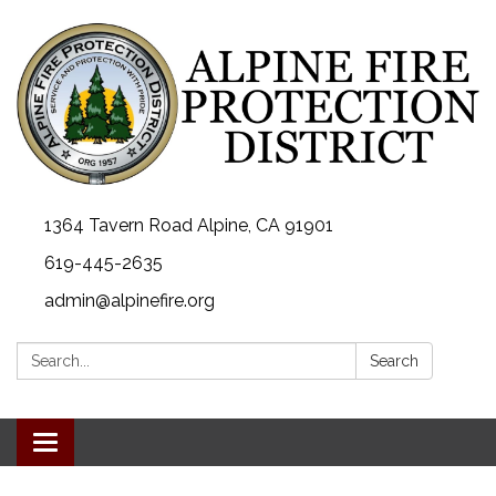
1364 Tavern Road Alpine, CA 91901
619-445-2635
admin@alpinefire.org
Search:
Search
Toggle navigation