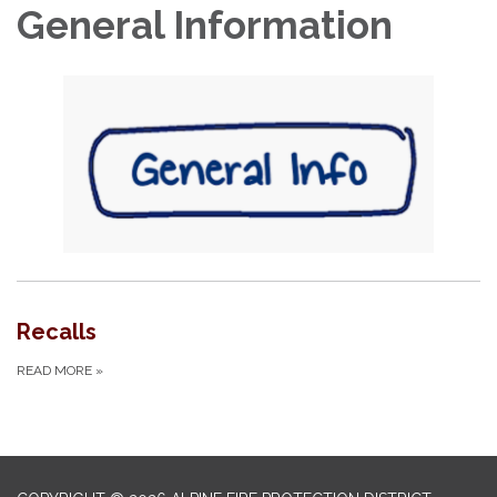
General Information
Recalls
READ MORE
»