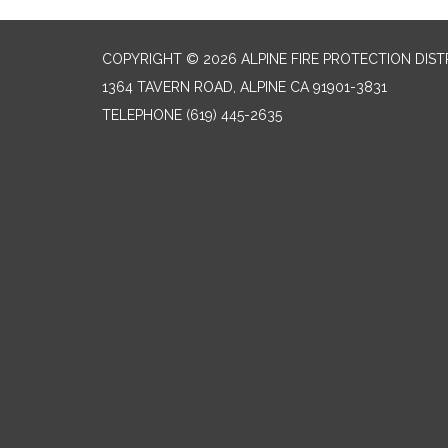
COPYRIGHT © 2026 ALPINE FIRE PROTECTION DIST
1364 TAVERN ROAD, ALPINE CA 91901-3831
TELEPHONE
(619) 445-2635