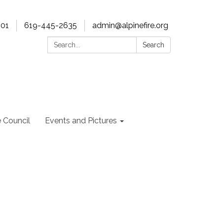
901
619-445-2635
admin@alpinefire.org
Search:
Search
e Council
Events and Pictures