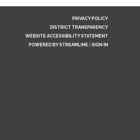
PRIVACY POLICY
DISTRICT TRANSPARENCY
WEBSITE ACCESSIBILITY STATEMENT
POWERED BY STREAMLINE
|
SIGN IN