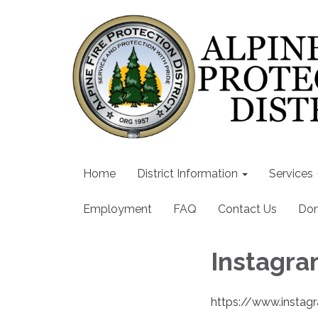
Home
District Information
Services
Employment
FAQ
Contact Us
Don
Instagr
https://www.instag