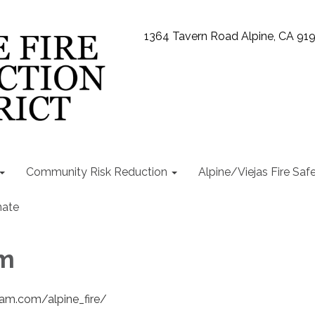
1364 Tavern Road Alpine, CA 91
Community Risk Reduction
Alpine/Viejas Fire Saf
ate
am
ram.com/alpine_fire/