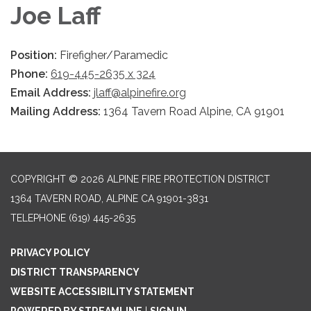
Joe Laff
Position:
Firefigher/Paramedic
Phone:
619-445-2635 x 324
Email Address:
jlaff@alpinefire.org
Mailing Address:
1364 Tavern Road Alpine, CA 91901
COPYRIGHT © 2026 ALPINE FIRE PROTECTION DISTRICT
1364 TAVERN ROAD, ALPINE CA 91901-3831
TELEPHONE
(619) 445-2635
PRIVACY POLICY
DISTRICT TRANSPARENCY
WEBSITE ACCESSIBILITY STATEMENT