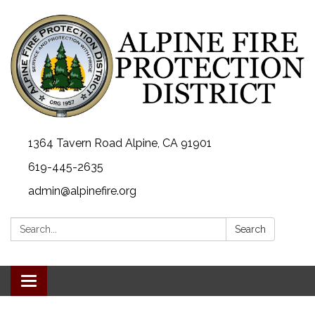
1364 Tavern Road Alpine, CA 91901
619-445-2635
admin@alpinefire.org
Search:
Search
Toggle navigation