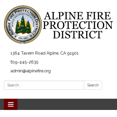
1364 Tavern Road Alpine, CA 91901
619-445-2635
admin@alpinefire.org
Search:
Search
Toggle navigation