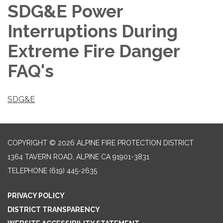
SDG&E Power
Interruptions During
Extreme Fire Danger
FAQ's
SDG&E
COPYRIGHT © 2026 ALPINE FIRE PROTECTION DISTRICT
1364 TAVERN ROAD, ALPINE CA 91901-3831
TELEPHONE
(619) 445-2635
PRIVACY POLICY
DISTRICT TRANSPARENCY