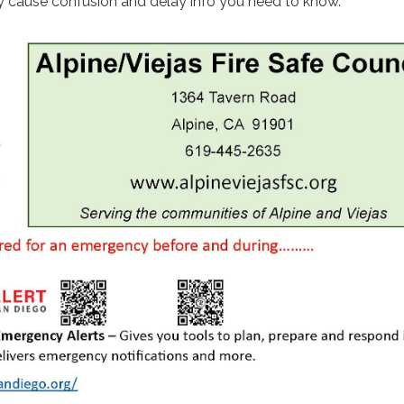
 cause confusion and delay info you need to know.