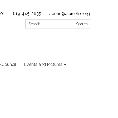
901
619-445-2635
admin@alpinefire.org
Search:
Search
e Council
Events and Pictures