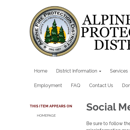
Home
District Information
Services
Employment
FAQ
Contact Us
Don
Social M
THIS ITEM APPEARS ON
HOMEPAGE
Be sure to follow th