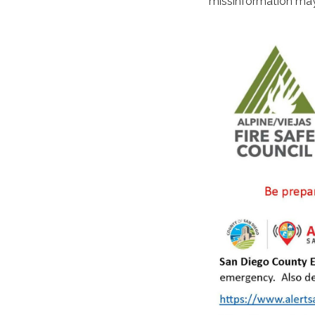
missinformation may