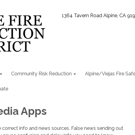
1364 Tavern Road Alpine, CA 91
Community Risk Reduction
Alpine/Viejas Fire Saf
ate
edia Apps
e correct info and news sources. False news sending out