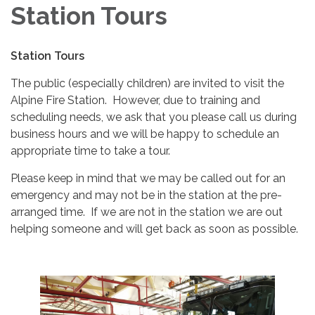
Station Tours
Station Tours
The public (especially children) are invited to visit the
Alpine Fire Station. However, due to training and
scheduling needs, we ask that you please call us during
business hours and we will be happy to schedule an
appropriate time to take a tour.
Please keep in mind that we may be called out for an
emergency and may not be in the station at the pre-
arranged time. If we are not in the station we are out
helping someone and will get back as soon as possible.