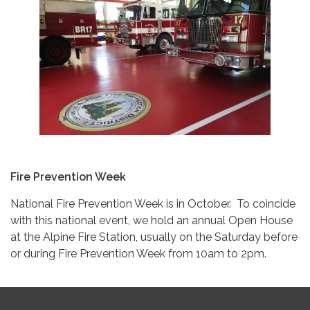
Fire Prevention Week
National Fire Prevention Week is in October. To coincide
with this national event, we hold an annual Open House
at the Alpine Fire Station, usually on the Saturday before
or during Fire Prevention Week from 10am to 2pm.