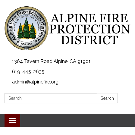
1364 Tavern Road Alpine, CA 91901
619-445-2635
admin@alpinefire.org
Search:
Search
Toggle navigation